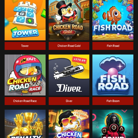
Tower
Chicken Road Gold
Fish Road
Chicken Road Race
Diver
Fish Boom