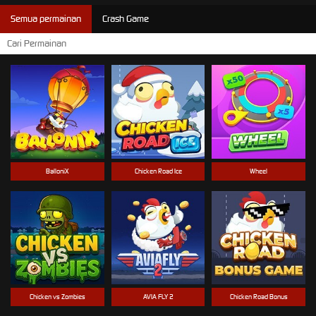
Semua permainan
Crash Game
BalloniX
Chicken Road Ice
Wheel
Chicken vs Zombies
AVIA FLY 2
Chicken Road Bonus