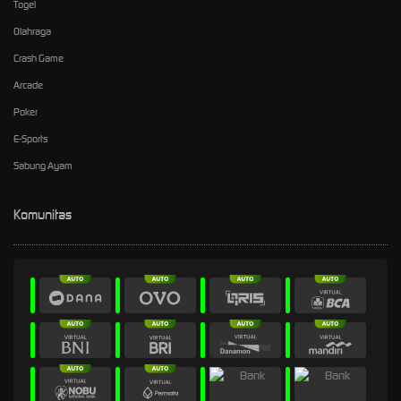
Togel
Olahraga
Crash Game
Arcade
Poker
E-Sports
Sabung Ayam
Komunitas