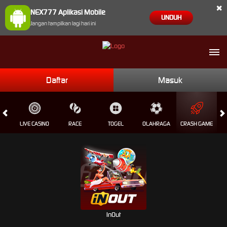
×
NEX777 Aplikasi Mobile
UNDUH
Jangan tampilkan lagi hari ini
Daftar
Masuk
S
LIVE CASINO
RACE
TOGEL
OLAHRAGA
CRASH GAME
InOut