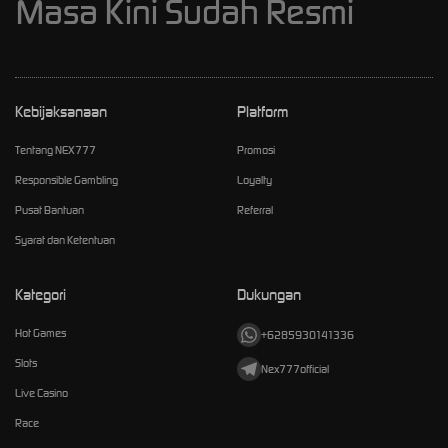
Masa Kini Sudah Resmi
Kebijaksanaan
Platform
Tentang NEX777
Promosi
Responsible Gambling
Loyalty
Pusat Bantuan
Referral
Syarat dan Ketentuan
Kategori
Dukungan
Hot Games
+6285930141336
Slots
Nex777official
Live Casino
Race