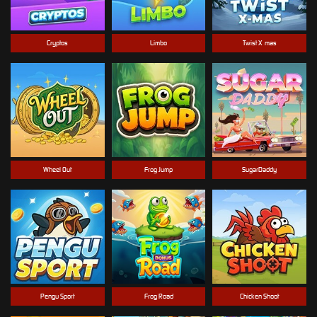
Cryptos
Limbo
Twist X-mas
Wheel Out
Frog Jump
SugarDaddy
Pengu Sport
Frog Road
Chicken Shoot