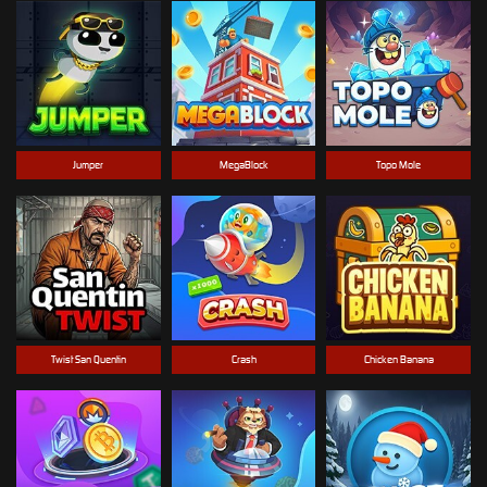
Jumper
MegaBlock
Topo Mole
Twist San Quentin
Crash
Chicken Banana