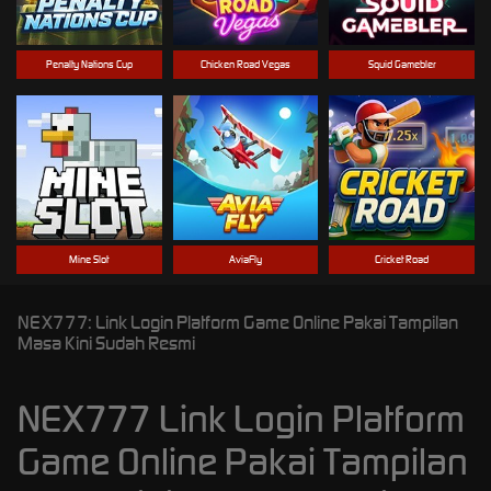
Penalty Nations Cup
Chicken Road Vegas
Squid Gamebler
Mine Slot
AviaFly
Cricket Road
NEX777: Link Login Platform Game Online Pakai Tampilan
Masa Kini Sudah Resmi
NEX777 Link Login Platform
Game Online Pakai Tampilan