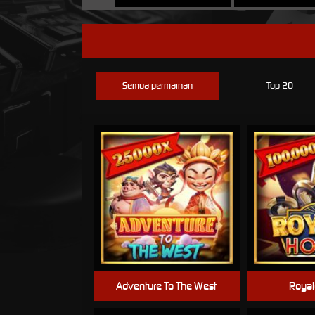
Semua permainan
Top 20
Adventure To The West
Royal