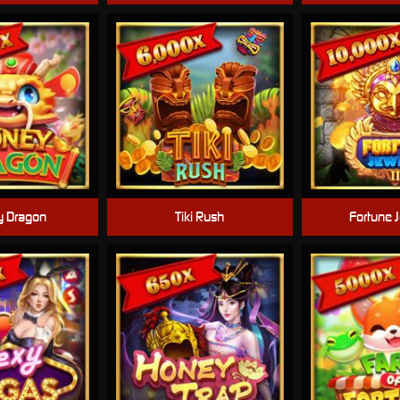
 Dragon
Tiki Rush
Fortune J