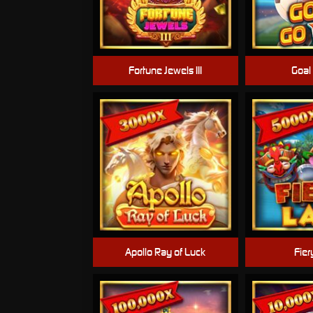
Fortune Jewels III
Goal
Apollo Ray of Luck
Fier