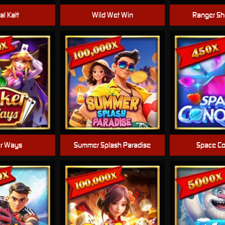
al Katt
Wild Wet Win
Ranger S
r Ways
Summer Splash Paradise
Space C