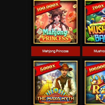
Mahjong Princess
Mushro