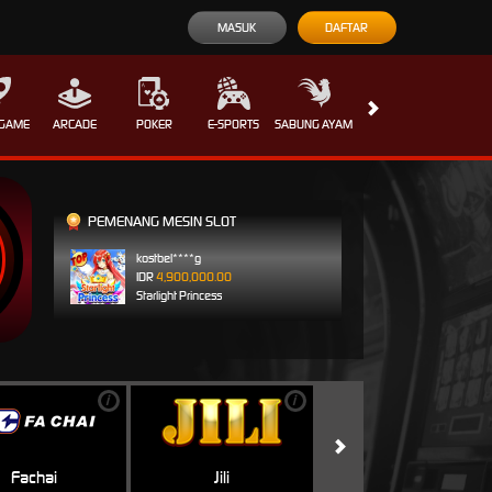
MASUK
DAFTAR
 GAME
ARCADE
POKER
E-SPORTS
SABUNG AYAM
PROMOSI
PEMENANG MESIN SLOT
kostbel****g
IDR
4,900,000.00
Starlight Princess
bo****4
IDR
3,124,000.00
Gates of Olympus Super Scatter
i
i
i
febry****2
IDR
2,269,600.00
No Limit City
Sweet Bonanza Super Scatter
Fachai
Jili
bo****4