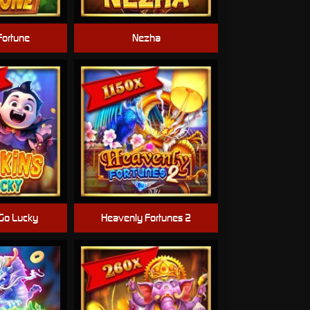
Fortune
Nezha
Go Lucky
Heavenly Fortunes 2