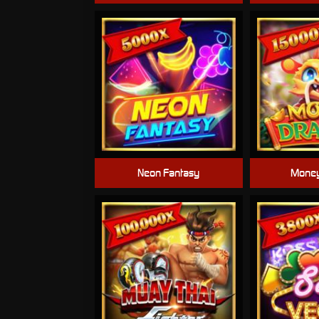
Neon Fantasy
Money