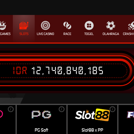
 GAMES
SLOTS
LIVE CASINO
RACE
TOGEL
OLAHRAGA
CRASH
IDR
12,740,840,185
i
i
i
a
PG Soft
Slot88 x PP