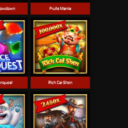
howdown
Fruits Mania
onquest
Rich Cai Shen