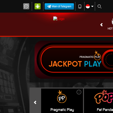
Main di Telegram
HOT
JACKPOT
PLAY
i
Pragmatic Play
Fat Pand