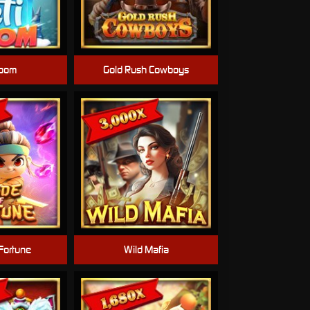
Boom
Gold Rush Cowboys
Fortune
Wild Mafia