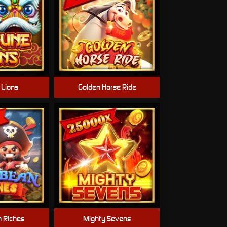
 Lions
Golden Horse Ride
n Riches
Mighty Sevens