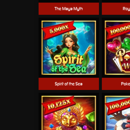
The Maya Myth
Roy
Spirit of the Sea
Poke