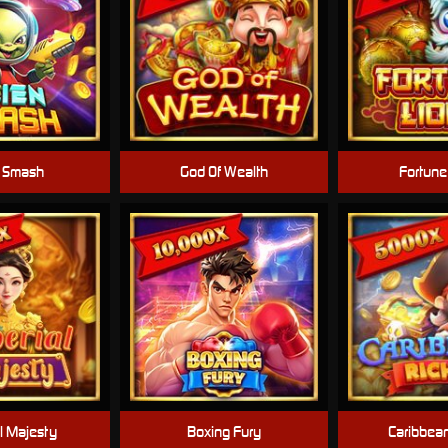
n Smash
God Of Wealth
Fortune
al Majesty
Boxing Fury
Caribbea