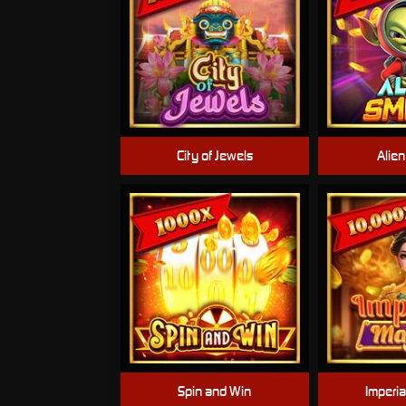
City of Jewels
Alie
Spin and Win
Imperi