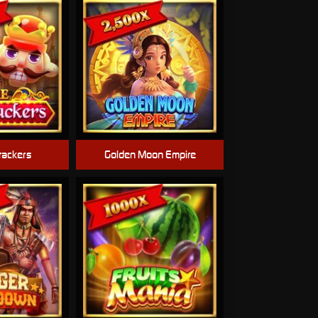
Gates of Olympus 1000
rackers
Golden Moon Empire