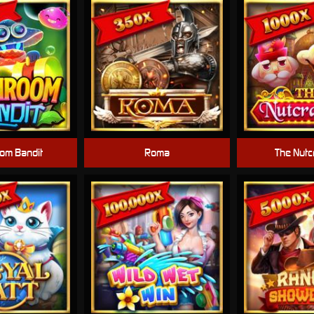
om Bandit
Roma
The Nutc