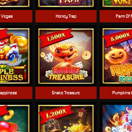
 Vegas
Honey Trap
Farm Of 
 Happiness
Snake Treasure
Pumpkins 