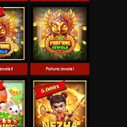
ewels II
Fortune Jewels I