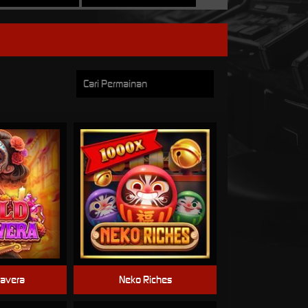
IDR
2,240,500.00
Gates of Olympus 1000
ac****g
IDR
1,681,760.00
Mahjong Wins 2
kostbel****g
IDR
1,501,650.00
Starlight Princess
next****0
IDR
1,277,000.00
Mahjong Wins 3 – Black Scatter
shin****7
IDR
1,208,000.00
Gates of Olympus 1000
bo****4
IDR
1,107,000.00
Gates of Olympus 1000
lavera
Neko Riches
kostbel****g
IDR
1,057,200.00