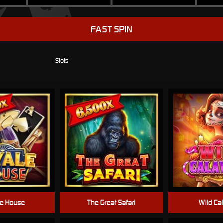
FAST SPIN
Slots
e House
The Great Safari
Wild Ca