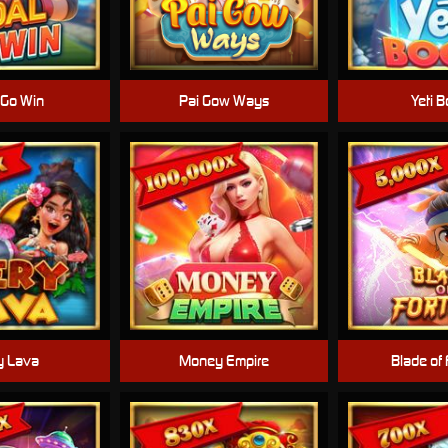
 Go Win
Pai Gow Ways
Yeti 
y Lava
Money Empire
Blade of 