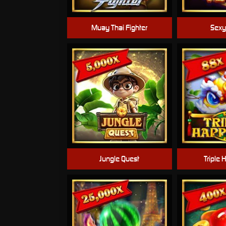
Muay Thai Fighter
Sexy
Jungle Quest
Triple