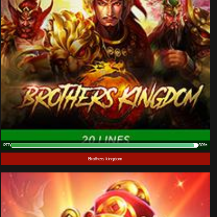
RTP
98%
Brothers kingdom