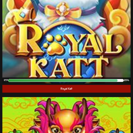
RTP
95%
Royal Katt