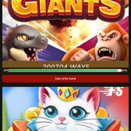
RTP
97%
Clash of the Giants