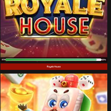
RTP
95%
Royale House