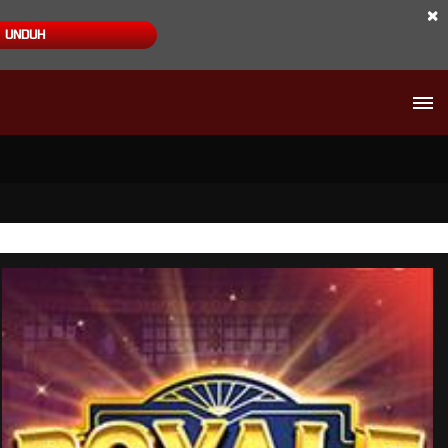
×
UNDUH