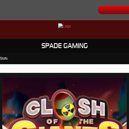
SPADE GAMING
Slots