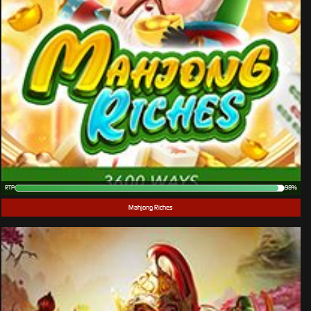
RTP
98%
Mahjong Riches