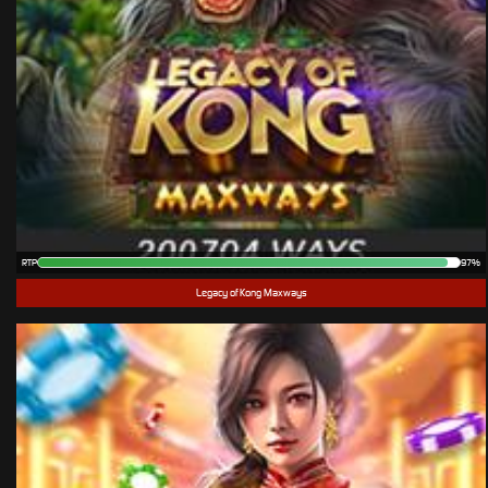
RTP
97%
Legacy of Kong Maxways