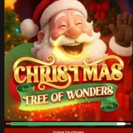
RTP
93%
Christmas Tree of Wonders