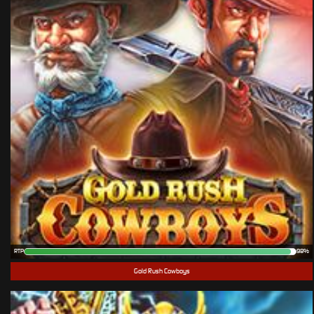
RTP
98%
Gold Rush Cowboys