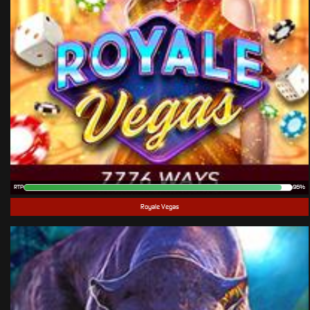
RTP
96%
Royale Vegas