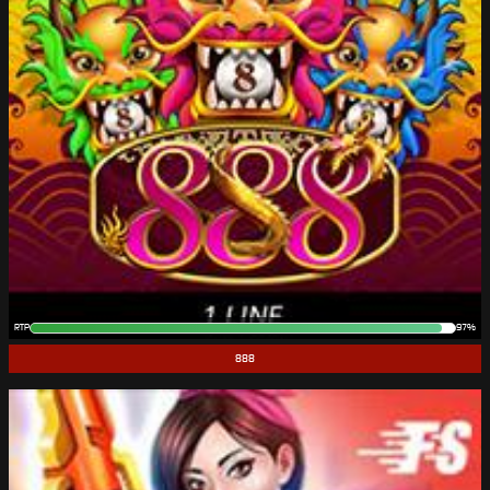
RTP
97%
888