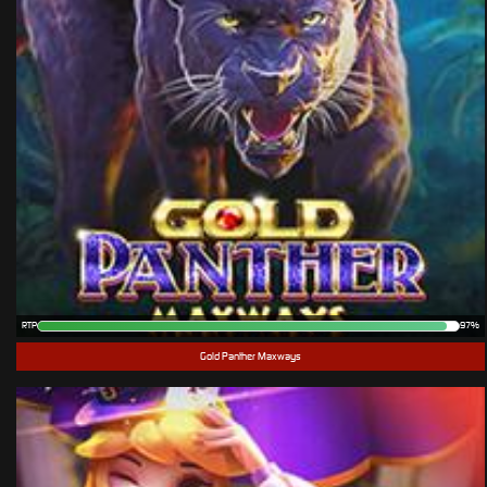
RTP
97%
Gold Panther Maxways