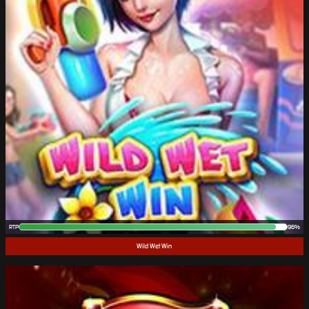
RTP
96%
Wild Wet Win