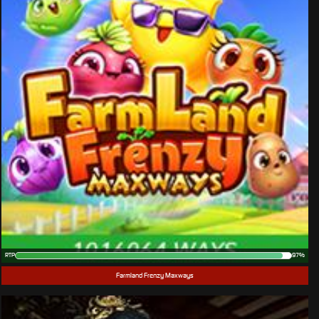
RTP
97%
Farmland Frenzy Maxways