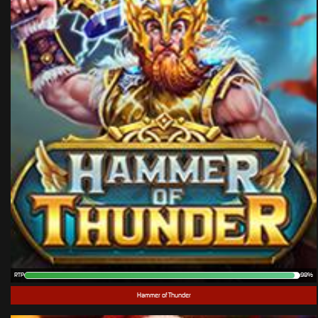
RTP
98%
Hammer of Thunder