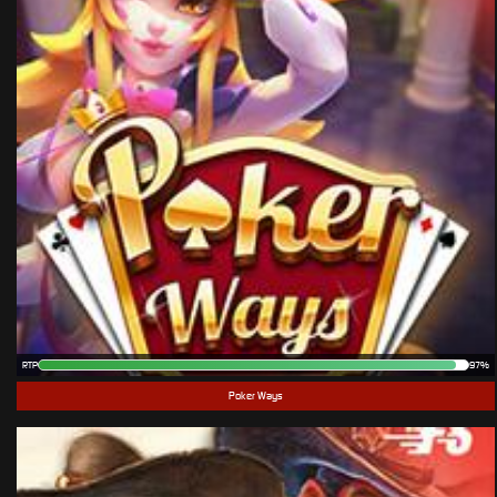
RTP
97%
Poker Ways