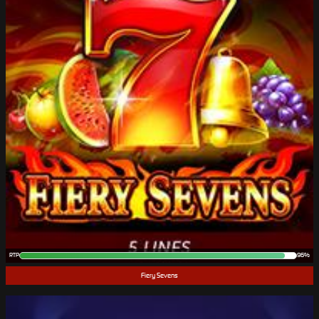
RTP
96%
Fiery Sevens