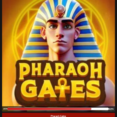
RTP
83%
Pharaoh Gates