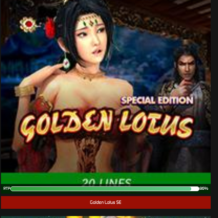
RTP
96%
Golden Lotus SE