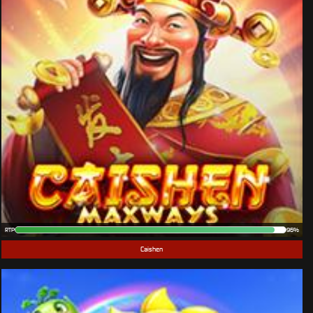
RTP
96%
Caishen