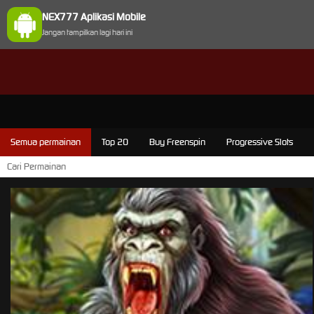
NEX777 Aplikasi Mobile
Jangan tampilkan lagi hari ini
Semua permainan
Top 20
Buy Freenspin
Progressive Slots