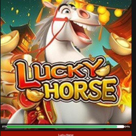
RTP
94%
Lucky Horse