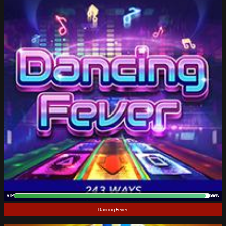
RTP
98%
Dancing Fever